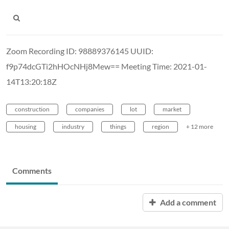
Zoom Recording ID: 98889376145 UUID:
f9p74dcGTi2hHOcNHj8Mew== Meeting Time: 2021-01-
14T13:20:18Z
construction
companies
lot
market
housing
industry
things
region
+ 12 more
Comments
Add a comment