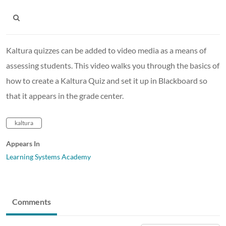
Kaltura quizzes can be added to video media as a means of
assessing students. This video walks you through the basics of
how to create a Kaltura Quiz and set it up in Blackboard so
that it appears in the grade center.
kaltura
Appears In
Learning Systems Academy
Comments