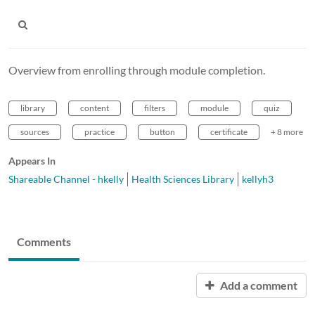
Overview from enrolling through module completion.
library
content
filters
module
quiz
sources
practice
button
certificate
+ 8 more
Appears In
Shareable Channel - hkelly
Health Sciences Library
kellyh3
Comments
Add a comment