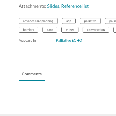
Attachments:
Slides
,
Reference list
advance care planning
acp
palliative
palli
barriers
care
things
conversation
Appears In
Palliative ECHO
Comments