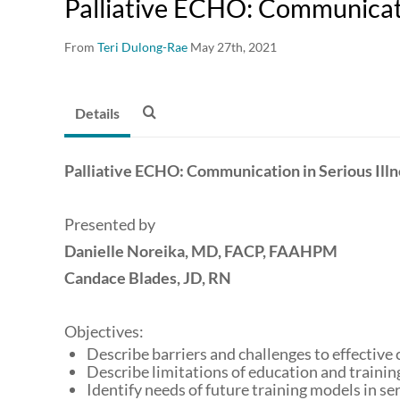
Palliative ECHO: Communicatio
From
Teri Dulong-Rae
May 27th, 2021
Details
Palliative ECHO: Communication in Serious Illn
Presented by
Danielle Noreika, MD, FACP, FAAHPM
Candace Blades, JD, RN
Objectives:
Describe barriers and challenges to effective
Describe limitations of education and training
Identify needs of future training models in se