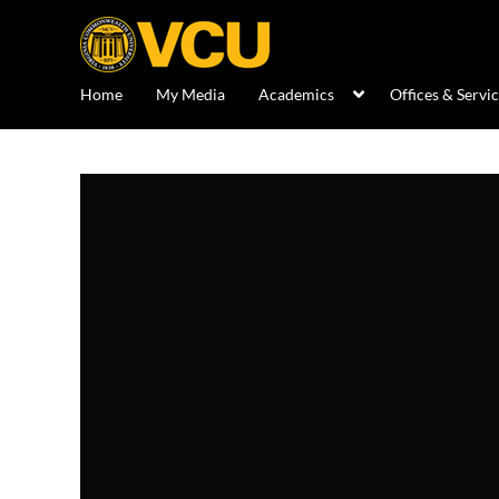
Home
My Media
Academics
Offices & Servi