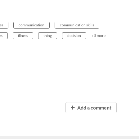
ess
communication
communication skills
es
illness
thing
decision
+ 5 more
Add a comment