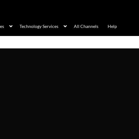
ces
Technology Services
All Channels
Help