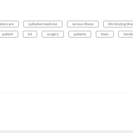
ative care
palliative medicine
serious illness
life-limiting illn
patient
lot
surgery
patients
team
famili