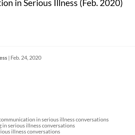
n in Serious Illness (Feb. 2020)
ess
| Feb. 24, 2020
 communication in serious illness conversations
 in serious illness conversations
rious illness conversations