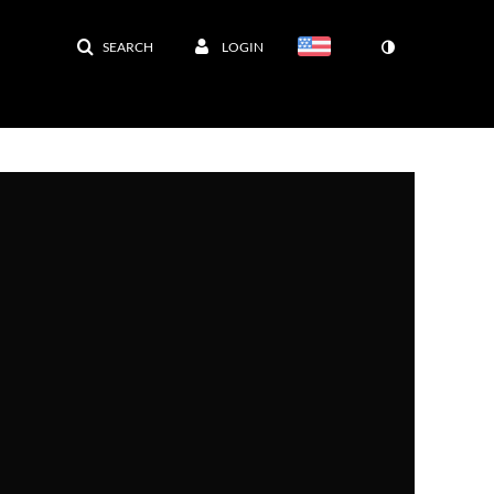
SEARCH
LOGIN