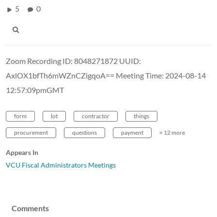
5
0
Zoom Recording ID: 8048271872 UUID:
AxlOX1bfTh6mWZnCZigqoA== Meeting Time: 2024-08-14
12:57:09pmGMT
form
lot
contractor
things
procurement
questions
payment
+ 12 more
Appears In
VCU Fiscal Administrators Meetings
Comments