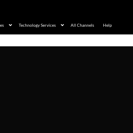
ces
Technology Services
All Channels
Help