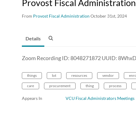
Provost Fiscal Administratio
From
Provost Fiscal Administration
October 31st, 2024
Details
Zoom Recording ID: 8048271872 UUID: 8Whx
things
lot
resources
vendor
enr
care
procurement
thing
process
Appears In
VCU Fiscal Administrators Meetings