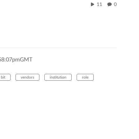
11
0
2:58:07pmGMT
bit
vendors
institution
role