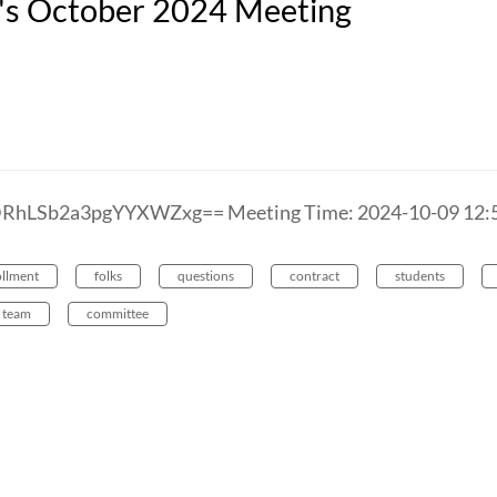
n's October 2024 Meeting
DRhLSb2a3pgYYXWZxg== Meeting Time: 2024-10-09 1
ollment
folks
questions
contract
students
team
committee