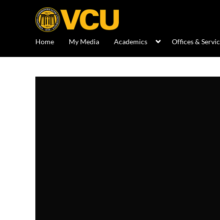
Home
My Media
Academics
Offices & Servi