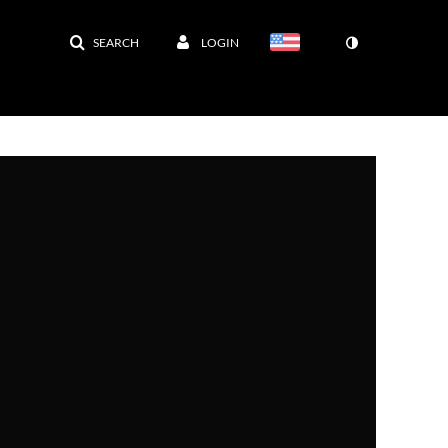
SEARCH
LOGIN