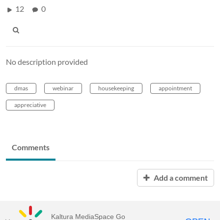
12
0
No description provided
dmas
webinar
housekeeping
appointment
appreciative
Comments
Add a comment
Kaltura MediaSpace Go