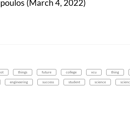
opoulos (March 4, 2022)
lot
things
future
college
vcu
thing
engineering
success
student
science
scienc