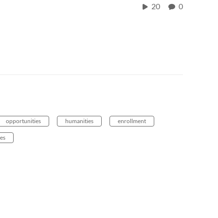
20
0
opportunities
humanities
enrollment
es