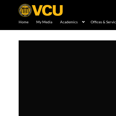
Home
My Media
Academics
Offices & Servi