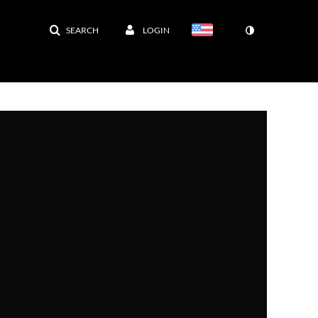
SEARCH
LOGIN