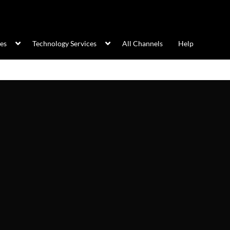
ces
Technology Services
All Channels
Help