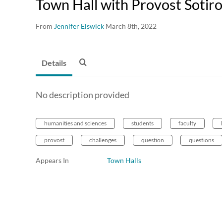
Town Hall with Provost Sotir
From
Jennifer Elswick
March 8th, 2022
Details
No description provided
humanities and sciences
students
faculty
provost
challenges
question
questions
Appears In
Town Halls