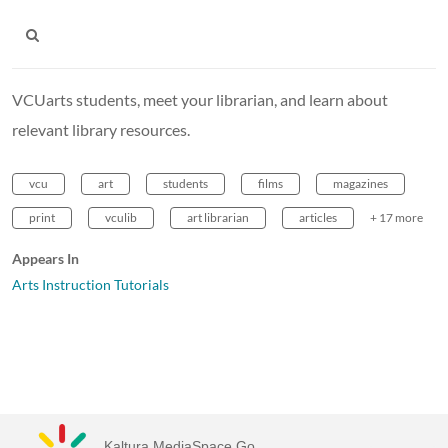
VCUarts students, meet your librarian, and learn about
relevant library resources.
vcu
art
students
films
magazines
print
vculib
art librarian
articles
+ 17 more
Appears In
Arts Instruction Tutorials
Kaltura MediaSpace Go