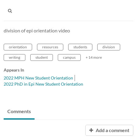
division of epi orientation video
orientation
resources
students
division
writing
student
campus
+ 14 more
Appears In
2022 MPH New Student Orientation
2022 PhD in Epi New Student Orientation
Comments
Add a comment