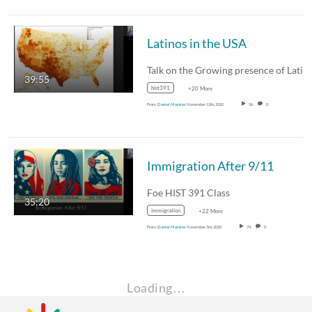
Latinos in the USA
39:55
hist391
+20 More
From
Daniel Morales
November 11th, 2020
56
0
Immigration After 9/11
Foe HIST 391 Class
35:20
immigration
+22 More
From
Daniel Morales
November 3rd, 2020
74
0
Loading…