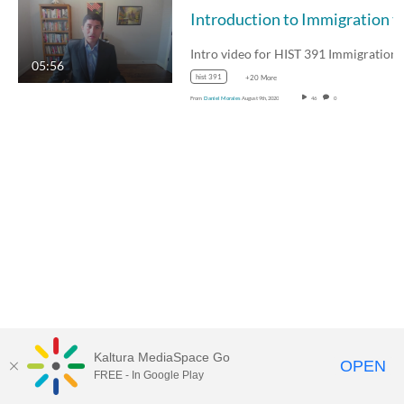
Introduction to Immigrat
Intro video for HIST
05:56
hist 391
+20 More
From
Daniel Morales
August 9th, 2020
46
0
Kaltura MediaSpace Go
OPEN
FREE - In Google Play
MediaSpace™
video portal
by
Kaltura