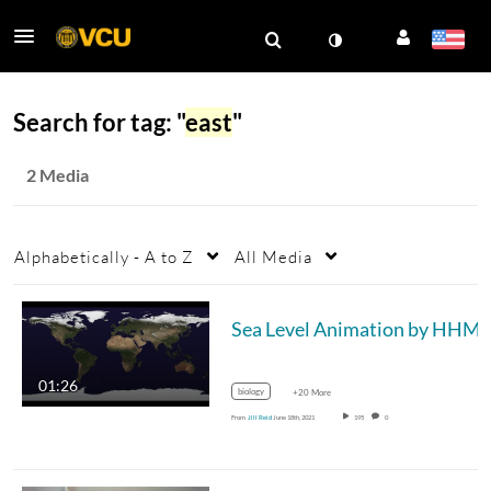
Search for tag: "
east
"
2 Media
Alphabetically - A to Z
All Media
01:26
biology
+20 More
From
Jill Reid
June 18th, 2021
195
0