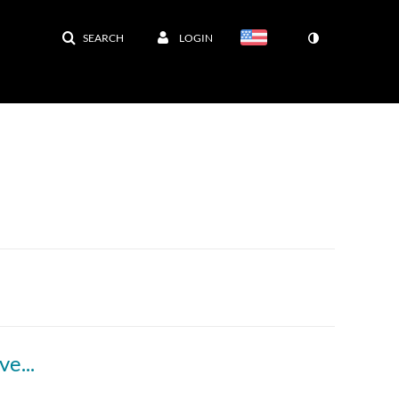
SEARCH
LOGIN
Step-by-step guide to handwashing a face covering