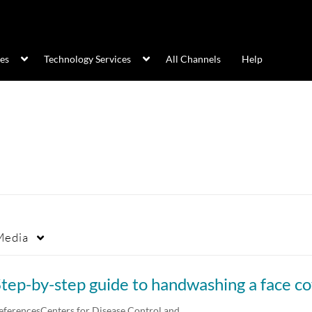
ces
Technology Services
All Channels
Help
Media
eferencesCenters for Disease Control and…