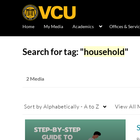
Home
My Media
Academics
Offices & Servi
Search for tag: "
household
"
2 Media
Sort by
Alphabetically - A to Z
View
All 
R