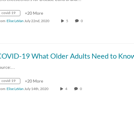
covid-19
+20 More
rom
Elise LeVan
July 22nd, 2020
5
0
COVID-19 What Older Adults Need to Kno
ource:…
covid-19
+20 More
rom
Elise LeVan
July 14th, 2020
4
0