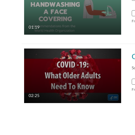
F
01:19
S
F
02:25