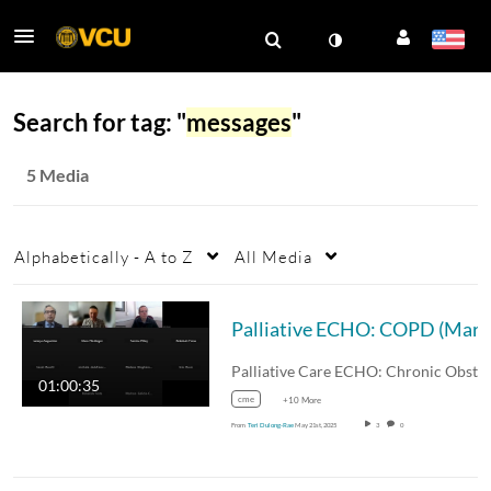
Search for tag: "
messages
"
5 Media
Alphabetically - A to Z
All Media
Palliative 
Palliative Care ECHO: Chroni
01:00:35
cme
+10 More
From
Teri Dulong-Rae
May 21st, 2025
3
0