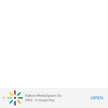
Kaltura MediaSpace Go
OPEN
FREE - In Google Play
MediaSpace™
video portal
by
Kaltura