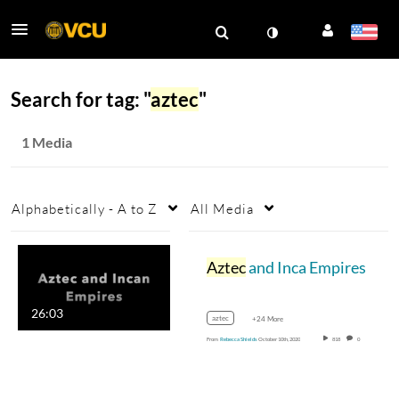
Search for tag: "
aztec
"
1 Media
Alphabetically - A to Z
All Media
Aztec
and Inca Empires
26:03
aztec
+24 More
From
Rebecca Shields
October 10th, 2020
818
0