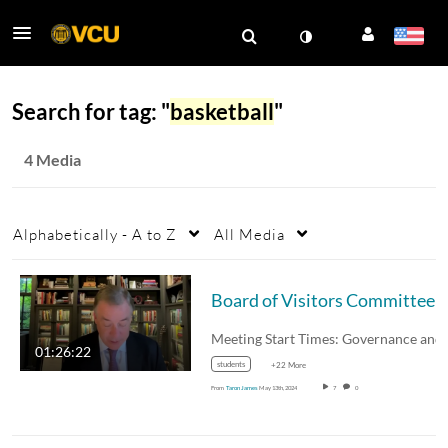
Search for tag: "
basketball
"
4 Media
Alphabetically - A to Z
All Media
Board of Visitors Committee Meetings Pt. 1 May
01:26:22
students
+22 More
From
Taron James
May 13th, 2024
7
0