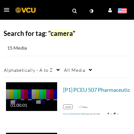
Search for tag: "
camera
"
15 Media
Alphabetically - A to Z
All Media
[P1] PCE
01:00:01
stupid
+7 More
From
VCU PHARCAPTURE
September 9th, 2025
2
0