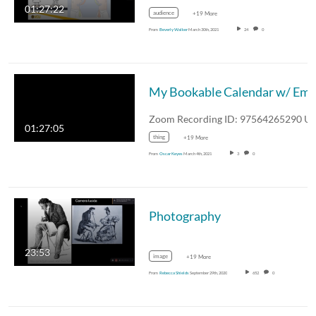
01:27:22
audience
+19 More
From
Beverly Walker
March 30th, 2021
24
0
My Bookable Calendar w/ Emi
01:27:05
thing
+19 More
From
Oscar Keyes
March 4th, 2021
3
0
Photography
23:53
image
+19 More
From
Rebecca Shields
September 29th, 2020
652
0