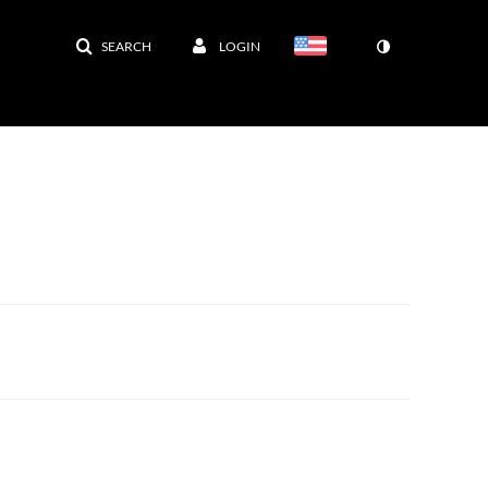
SEARCH
LOGIN