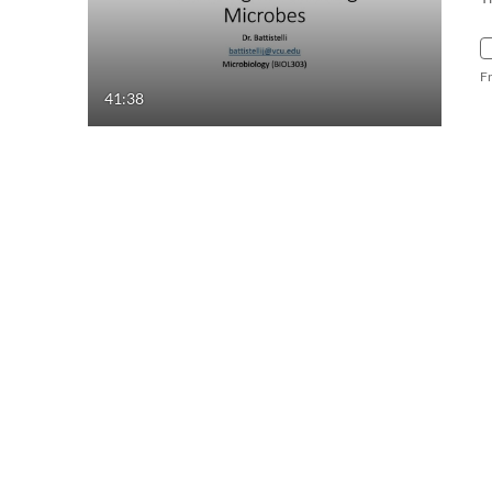
F
41:38