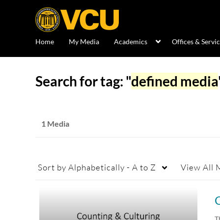
Home
My Media
Academics
Offices & Servi
Search for tag: "
defined media
1 Media
Sort by
Alphabetically - A to Z
View
All 
T