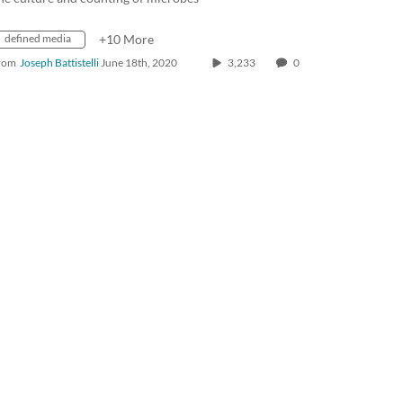
defined media
+10 More
rom
Joseph Battistelli
June 18th, 2020
3,233
0