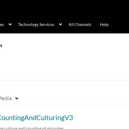
ces
Technology Services
All Channels
Help
"
Media
CountingAndCulturingV3
he culture and counting of microbes