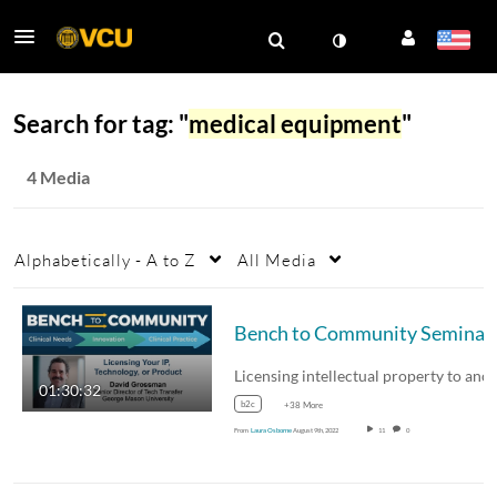
Search for tag: "
medical equipment
"
4 Media
Alphabetically - A to Z
All Media
Bench to
01:30:32
b2c
+38 More
From
Laura Osborne
August 9th, 2022
11
0