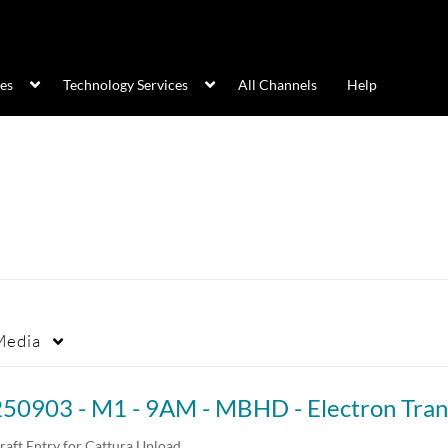
ces
Technology Services
All Channels
Help
Media
raft Entry for Cattura Upload