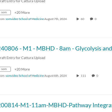
raft Entry for Cattura Upload
som
+20 More
rom
somvideo School of Medicine
August 7th, 2024
60
0
raft Entry for Cattura Upload
som
+20 More
rom
somvideo School of Medicine
August 6th, 2024
111
0