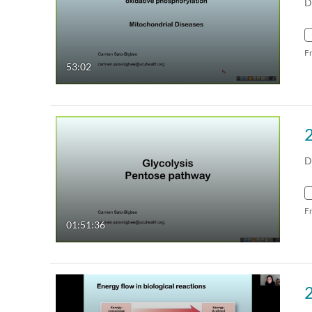
D
F
53:02
D
F
01:51:36