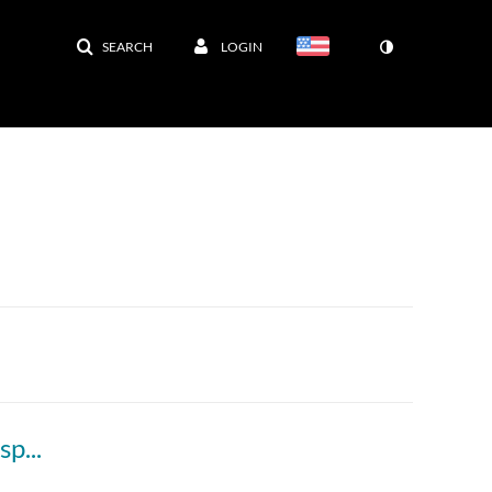
SEARCH
LOGIN
250903 - M1 - 9AM - MBHD - Electron Transport/Oxidative Phosphorylation/ Mitochondrial diseases