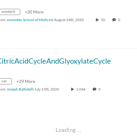
somtech
+20 More
rom
somvideo School of Medicine
August 14th, 2020
50
0
CitricAcidCycleAndGlyoxylateCycle
cac
+29 More
rom
Joseph Battistelli
July 15th, 2020
2,046
0
Loading…