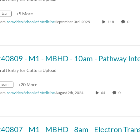
tca
+5 More
rom
somvideo School of Medicine
September 3rd, 2025
118
0
raft Entry for Cattura Upload
som
+20 More
rom
somvideo School of Medicine
August 9th, 2024
64
0