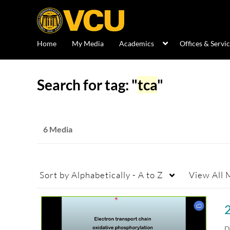
Home
My Media
Academics
Offices & Servi
Search for tag: "
tca
"
6 Media
Sort by
Alphabetically - A to Z
View
All 
D