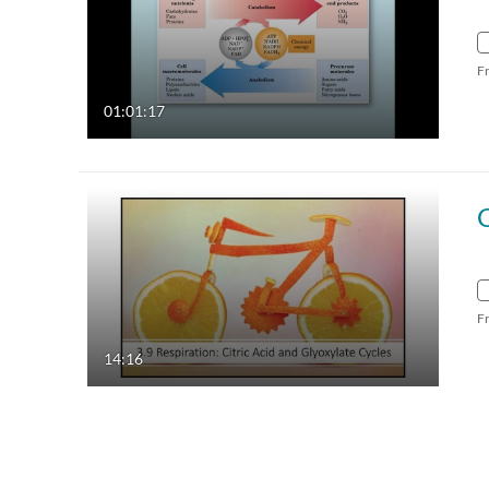
F
01:01:17
F
14:16