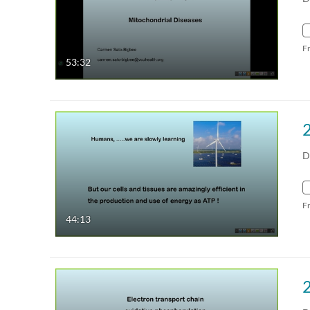
F
53:32
D
F
44:13