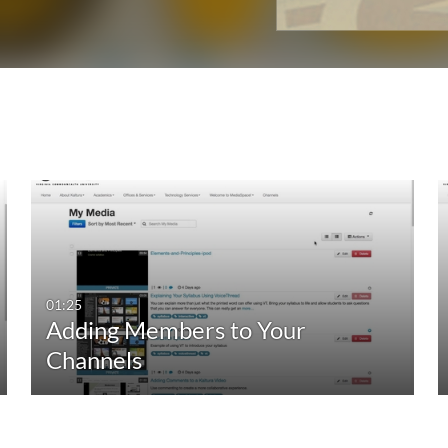
01:25
Adding Members to Your
Channels