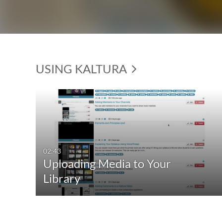
USING KALTURA
02:43
Uploading Media to Your
Library