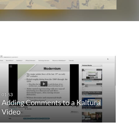
01:53
Adding Comments to a Kaltura
Video