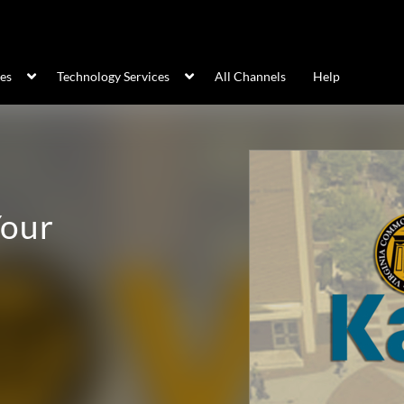
ces
Technology Services
All Channels
Help
Your