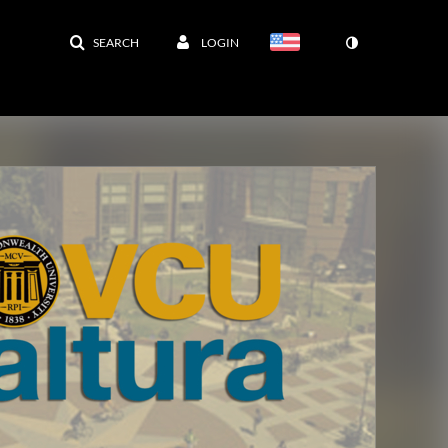
SEARCH
LOGIN