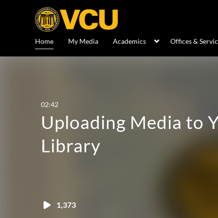
Home
My Media
Academics
Offices & Servi
02:42
Uploading Media to 
Library
1,373