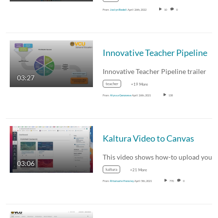
From
Joslyn Bedell
April 26th, 2022
10
0
Innovative Teacher Pipeline
Innovative Teacher Pipeline trailer
03:27
teacher
+19 More
From
Alyssa Genovese
April 26th, 2021
138
Kaltura Video to Canvas
03:06
kaltura
+21 More
From
Ritamarie Hensley
April 5th, 2021
770
0