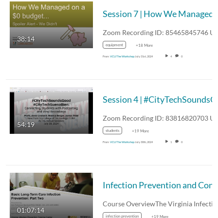
Session 7 | How We Managed on a $0 
38:14
equipment
+18 More
From
VCU The Workshop
July 31st, 2024
4
0
Session 4 | #CityTechSounds
54:19
students
+19 More
From
VCU The Workshop
July 30th, 2024
1
0
Infection P
01:07:14
infection prevention
+19 More