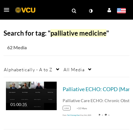
Search for tag: "
palliative medicine
"
62 Media
Alphabetically - A to Z
All Media
Palliative 
01:00:35
cme
+10 More
From
Teri Dulong-Rae
May 21st, 2025
3
0